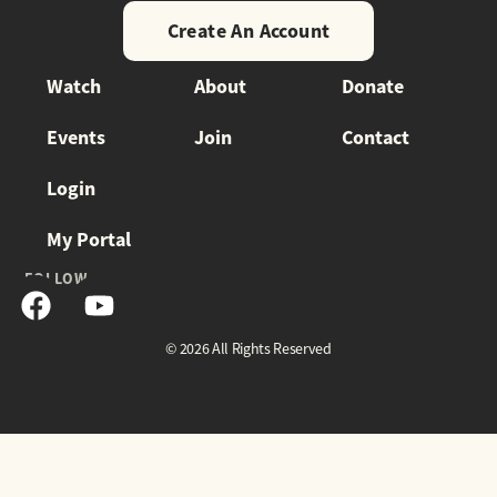
Create An Account
Watch
About
Donate
Events
Join
Contact
Login
My Portal
FOLLOW
© 2026 All Rights Reserved