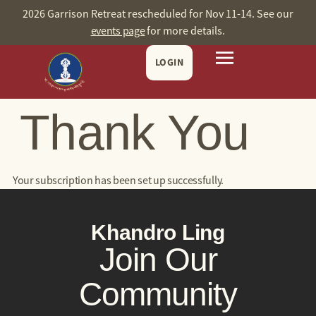
content
2026 Garrison Retreat rescheduled for Nov 11-14. See our
events page
for more details.
LOGIN
Thank You
Your subscription has been set up successfully.
Khandro Ling
Join Our
Community