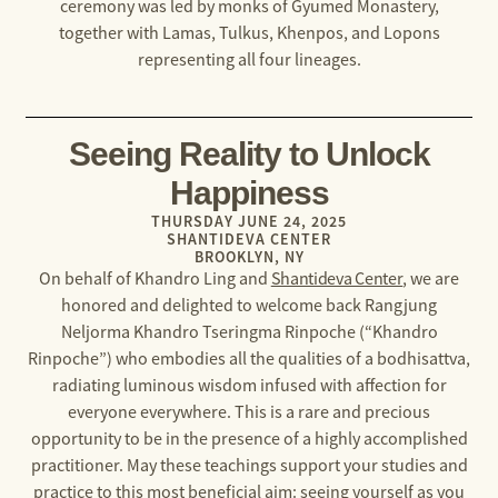
ceremony was led by monks of Gyumed Monastery,
together with Lamas, Tulkus, Khenpos, and Lopons
representing all four lineages.
Seeing Reality to Unlock
Happiness
THURSDAY JUNE 24, 2025
SHANTIDEVA CENTER
BROOKLYN, NY
On behalf of Khandro Ling and
Shantideva Center
, we are
honored and delighted to welcome back Rangjung
Neljorma Khandro Tseringma Rinpoche (“Khandro
Rinpoche”) who embodies all the qualities of a bodhisattva,
radiating luminous wisdom infused with affection for
everyone everywhere. This is a rare and precious
opportunity to be in the presence of a highly accomplished
practitioner. May these teachings support your studies and
practice to this most beneficial aim: seeing yourself as you