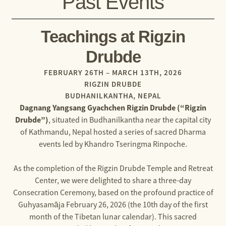
Past Events
Teachings at Rigzin
Drubde
FEBRUARY 26TH – MARCH 13TH, 2026
RIGZIN DRUBDE
BUDHANILKANTHA, NEPAL
Dagnang Yangsang Gyachchen Rigzin Drubde (“Rigzin
Drubde”)
, situated in Budhanilkantha near the capital city
of Kathmandu, Nepal hosted a series of sacred Dharma
events led by Khandro Tseringma Rinpoche.
As the completion of the Rigzin Drubde Temple and Retreat
Center, we were delighted to share a three-day
Consecration Ceremony, based on the profound practice of
Guhyasamāja February 26, 2026 (the 10th day of the first
month of the Tibetan lunar calendar). This sacred