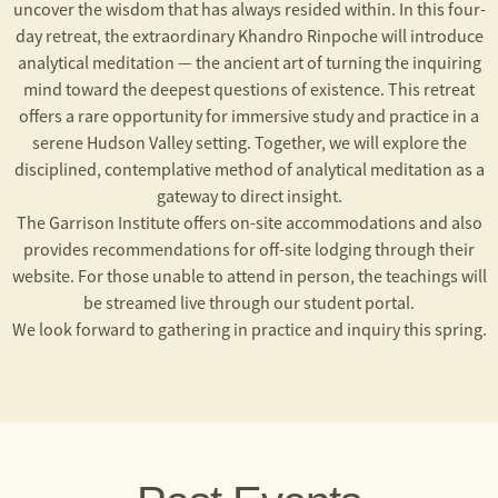
uncover the wisdom that has always resided within. In this four-
day retreat, the extraordinary Khandro Rinpoche will introduce
analytical meditation — the ancient art of turning the inquiring
mind toward the deepest questions of existence. This retreat
offers a rare opportunity for immersive study and practice in a
serene Hudson Valley setting. Together, we will explore the
disciplined, contemplative method of analytical meditation as a
gateway to direct insight.
The Garrison Institute offers on-site accommodations and also
provides recommendations for off-site lodging through their
website. For those unable to attend in person, the teachings will
be streamed live through our student portal.
We look forward to gathering in practice and inquiry this spring.