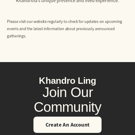
Khandrola’s unique presence and lived experience.
Please visit our website regularly to check for updates on upcoming
events and the latest information about previously announced
gatherings.
Khandro Ling
Join Our
Community
Create An Account