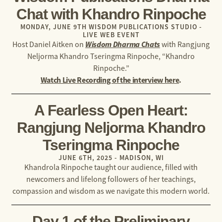
Chat with Khandro Rinpoche​
MONDAY, JUNE 9TH WISDOM PUBLICATIONS STUDIO -
LIVE WEB EVENT
Wisdom Dharma Chats
Host Daniel Aitken on
with
Rangjung
Neljorma Khandro Tseringma Rinpoche, “Khandro
Rinpoche.”
Watch Live Recording of the interview here
.
A Fearless Open Heart:
Rangjung Neljorma Khandro
Tseringma Rinpoche
JUNE 6TH, 2025 - MADISON, WI
Khandrola Rinpoche taught our audience, filled with
newcomers and lifelong followers of her teachings,
compassion and wisdom as we navigate this modern world.
Day 1 of the Preliminary