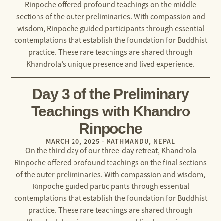
Rinpoche offered profound teachings on the middle
sections of the outer preliminaries. With compassion and
wisdom, Rinpoche guided participants through essential
contemplations that establish the foundation for Buddhist
practice. These rare teachings are shared through
Khandrola’s unique presence and lived experience.
Day 3 of the Preliminary
Teachings with Khandro
Rinpoche
MARCH 20, 2025 - KATHMANDU, NEPAL
On the third day of our three-day retreat, Khandrola
Rinpoche offered profound teachings on the final sections
of the outer preliminaries. With compassion and wisdom,
Rinpoche guided participants through essential
contemplations that establish the foundation for Buddhist
practice. These rare teachings are shared through