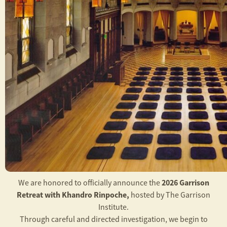
2026 Garrison
We are honored to officially announce the
Retreat with Khandro Rinpoche,
hosted by The Garrison
Institute.
Through careful and directed investigation, we begin to