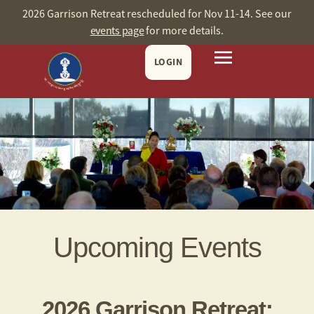
2026 Garrison Retreat rescheduled for Nov 11-14. See our
events page
for more details.
LOGIN
Upcoming Events
2026 Garrison Retreat: