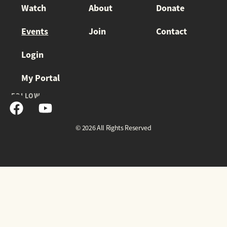
Watch
About
Donate
Events
Join
Contact
Login
My Portal
FOLLOW
© 2026 All Rights Reserved