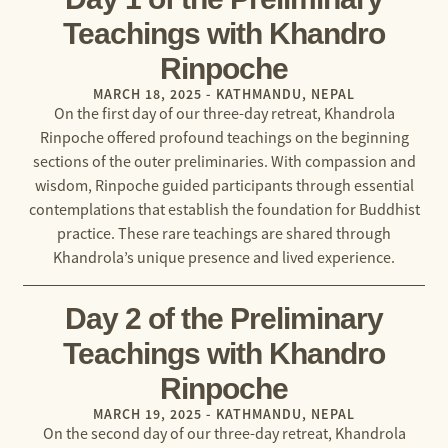
Teachings with Khandro
Rinpoche
MARCH 18, 2025 - KATHMANDU, NEPAL
On the first day of our three-day retreat, Khandrola
Rinpoche offered profound teachings on the beginning
sections of the outer preliminaries. With compassion and
wisdom, Rinpoche guided participants through essential
contemplations that establish the foundation for Buddhist
practice. These rare teachings are shared through
Khandrola’s unique presence and lived experience.
Day 2 of the Preliminary
Teachings with Khandro
Rinpoche
MARCH 19, 2025 - KATHMANDU, NEPAL
On the second day of our three-day retreat, Khandrola