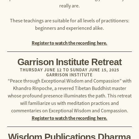
really are.
These teachings are suitable for all levels of practitioners:
beginners and experienced alike.
Register to watch the recording here.
Garrison Institute Retreat
THURSDAY JUNE 12 TO SUNDAY JUNE 15, 2025
GARRISON INSTITUTE
“Peace through Exceptional Wisdom and Compassion” with
Khandro Rinpoche, a revered Tibetan Buddhist master
whose profound presence illuminates the path. This retreat
will familiarize us with meditation practices and
commentaries on Exceptional Wisdom and Compassion.
Register to watch the recording here.
Wisdom Publications Dharma