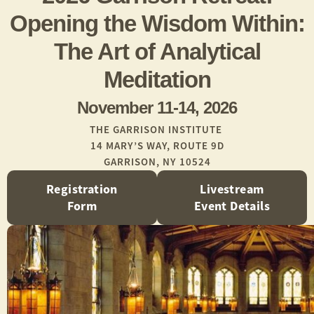
Opening the Wisdom Within:
The Art of Analytical
Meditation
November 11-14, 2026
THE GARRISON INSTITUTE
14 MARY’S WAY, ROUTE 9D
GARRISON, NY 10524
Registration
Livestream
Form
Event Details