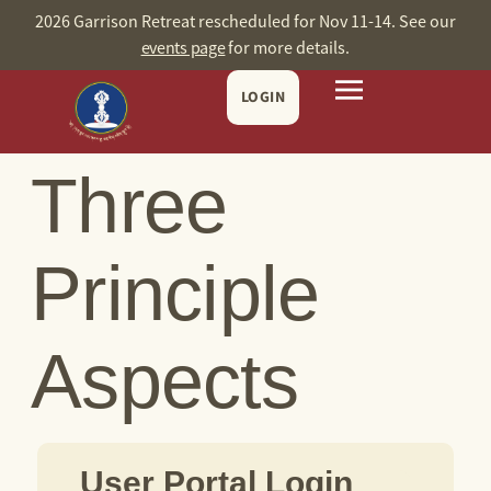
content
2026 Garrison Retreat rescheduled for Nov 11-14. See our
events page
for more details.
LOGIN
Three
Principle
Aspects
User Portal Login