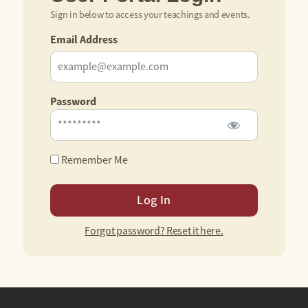
Sign in below to access your teachings and events.
Email Address
Password
Remember Me
Forgot password? Reset it here.