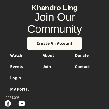
Khandro Ling
Join Our
Community
Create An Account
Watch
About
Donate
Events
Join
Contact
Login
My Portal
FOLLOW