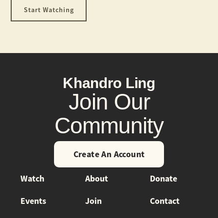
Start Watching
Khandro Ling
Join Our
Community
Create An Account
Watch
About
Donate
Events
Join
Contact