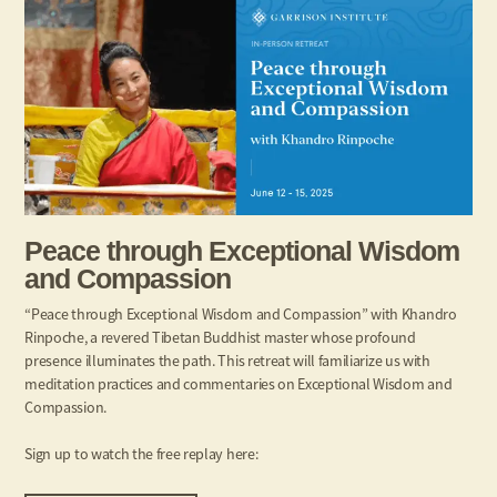
Peace through Exceptional Wisdom
and Compassion
“Peace through Exceptional Wisdom and Compassion” with Khandro
Rinpoche, a revered Tibetan Buddhist master whose profound
presence illuminates the path. This retreat will familiarize us with
meditation practices and commentaries on Exceptional Wisdom and
Compassion.
Sign up to watch the free replay here: