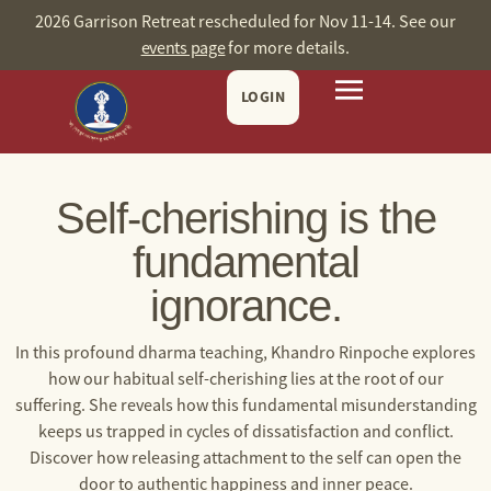
2026 Garrison Retreat rescheduled for Nov 11-14. See our
events page
for more details.
LOGIN
Self-cherishing is the
fundamental
ignorance.
In this profound dharma teaching, Khandro Rinpoche explores
how our habitual self-cherishing lies at the root of our
suffering. She reveals how this fundamental misunderstanding
keeps us trapped in cycles of dissatisfaction and conflict.
Discover how releasing attachment to the self can open the
door to authentic happiness and inner peace.