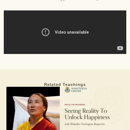
Related Teachings