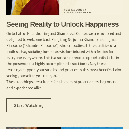
Seeing Reality to Unlock Happiness
On behalf of Khandro Ling and Shantideva Center, we are honored and
delighted to welcome back Rangjung Neljorma Khandro Tseringma
Rinpoche (“Khandro Rinpoche”) who embodies all the qualities of a
bodhisattva, radiating luminous wisdom infused with affection for
everyone everywhere. This is a rare and precious opportunity to be in
the presence of a highly accomplished practitioner. May these
teachings support your studies and practice to this most beneficial aim:
seeing yourself as you really are.
These teachings are suitable for all levels of practitioners: beginners
and experienced alike.
Start Watching