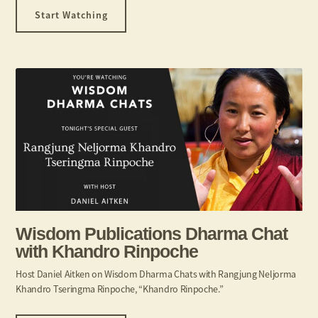
Start Watching
Wisdom Publications Dharma Chat
with Khandro Rinpoche​
Host Daniel Aitken on Wisdom Dharma Chats with Rangjung Neljorma
Khandro Tseringma Rinpoche, “Khandro Rinpoche.”