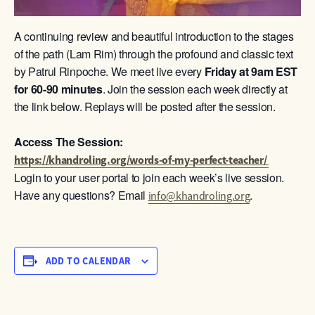
A continuing review and beautiful introduction to the stages
of the path (Lam Rim) through the profound and classic text
by Patrul Rinpoche. We meet live every
Friday at 9am
EST
for 60-90 minutes
. Join the session each week directly at
the link below. Replays will be posted after the session.
Access The Session:
https://khandroling.org/words-of-my-perfect-teacher/
Login to your user portal to join each week’s live session.
Have any questions? Email
.
info@khandroling.org
ADD TO CALENDAR