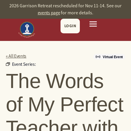
2026 Garrison Retreat rescheduled for Nov 11-14. See our
events page
for more details.
LOGIN
« All Events
Virtual Event
Event Series:
The Words
of My Perfect
Teacher with