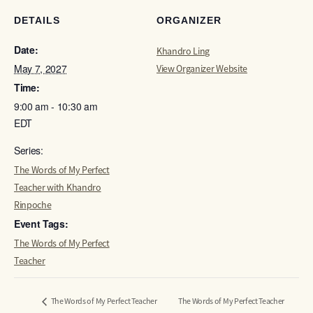
DETAILS
ORGANIZER
Date:
Khandro Ling
May 7, 2027
View Organizer Website
Time:
9:00 am - 10:30 am
EDT
Series:
The Words of My Perfect
Teacher with Khandro
Rinpoche
Event Tags:
The Words of My Perfect
Teacher
The Words of My Perfect Teacher
The Words of My Perfect Teacher