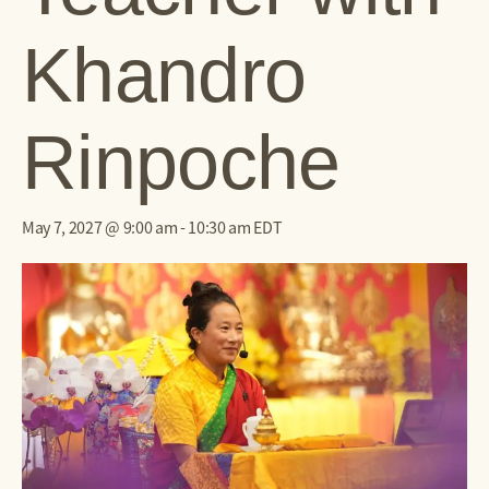
Khandro
Rinpoche
May 7, 2027 @ 9:00 am
-
10:30 am
EDT