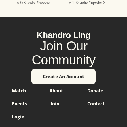
with Khandro Rinpoche
with Khandro Rinpoche
Khandro Ling
Join Our
Community
Create An Account
Watch
About
Donate
Events
Join
Contact
Login