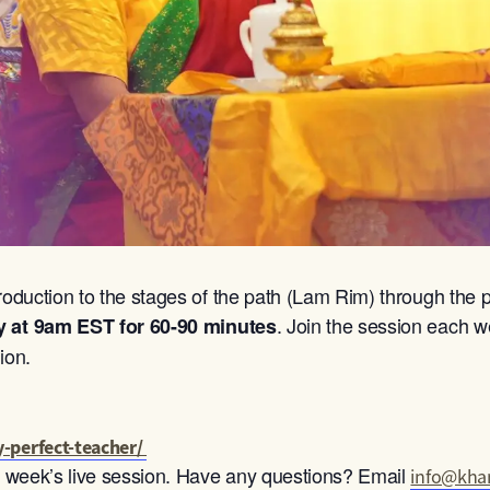
roduction to the stages of the path (Lam Rim) through the p
. Join the session each we
y at 9am
EST for 60-90 minutes
ion.
-perfect-teacher/
ch week’s live session. Have any questions? Email
info@khan