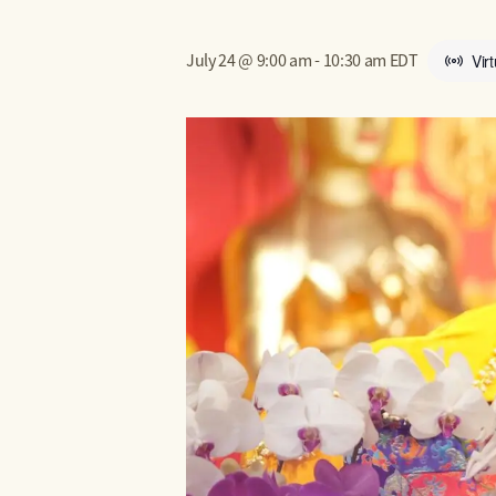
July 24 @ 9:00 am
-
10:30 am
EDT
Vir