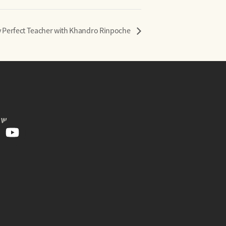
 Perfect Teacher with Khandro Rinpoche
OW