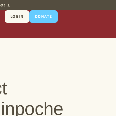
etails.
LOGIN
DONATE
t
Rinpoche