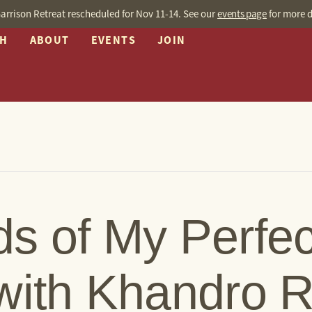
arrison Retreat rescheduled for Nov 11-14. See our
events page
for more d
CH
ABOUT
EVENTS
JOIN
s of My Perfec
with Khandro 