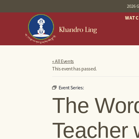
2026 G
WAT
« All Events
This event has passed.
Event Series:
The Word
Teacher 