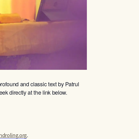
rofound and classic text by Patrul
ek directly at the link below.
.
droling.org