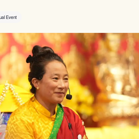
tual Event