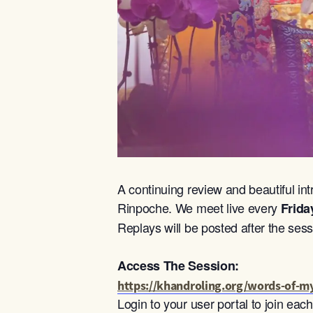
A continuing review and beautiful int
Rinpoche. We meet live every
Frida
Replays will be posted after the sess
Access The Session:
https://khandroling.org/words-of-my
Login to your user portal to join ea