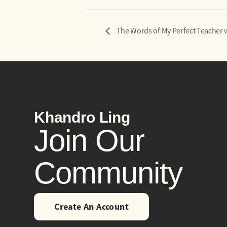
The Words of My Perfect Teacher
Khandro Ling
Join Our
Community
Create An Account