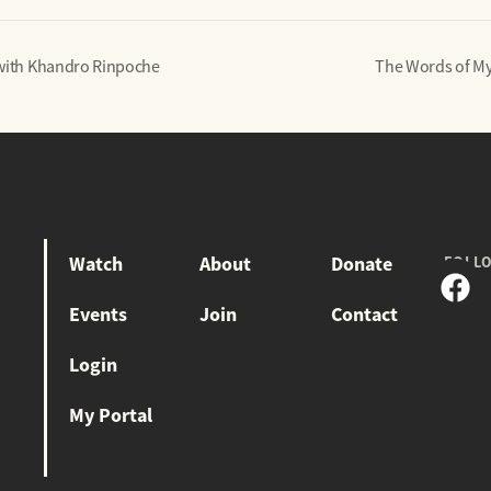
 with Khandro Rinpoche
The Words of My
Watch
About
Donate
FOLL
Events
Join
Contact
Login
My Portal