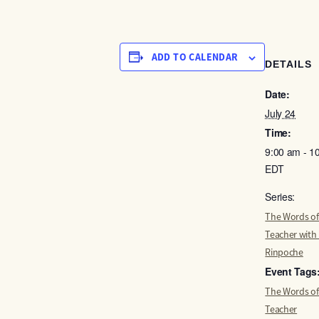
ADD TO CALENDAR
DETAILS
Date:
July 24
Time:
9:00 am - 1
EDT
Series:
The Words of
Teacher with
Rinpoche
Event Tags
The Words of
Teacher