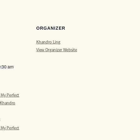
ORGANIZER
Khandro Ling
View Organizer Website
0:30 am
 My Perfect
 Khandro
:
 My Perfect