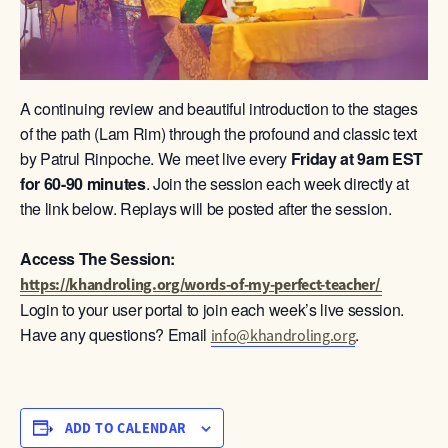
A continuing review and beautiful introduction to the stages
of the path (Lam Rim) through the profound and classic text
by Patrul Rinpoche. We meet live every
Friday at 9am
EST
for 60-90 minutes
. Join the session each week directly at
the link below. Replays will be posted after the session.
Access The Session:
https://khandroling.org/words-of-my-perfect-teacher/
Login to your user portal to join each week’s live session.
Have any questions? Email
.
info@khandroling.org
ADD TO CALENDAR