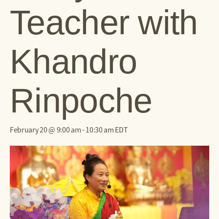
Teacher with
Khandro
Rinpoche
February 20 @ 9:00 am
-
10:30 am
EDT