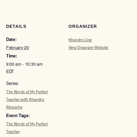
DETAILS
ORGANIZER
Date:
Khandro Ling
February 20
View Organizer Website
Time:
9:00 am - 10:30 am
EDT
Series:
The Words of My Perfect
Teacher with Khandro
Rinpoche
Event Tags:
The Words of My Perfect
Teacher