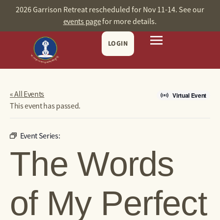
2026 Garrison Retreat rescheduled for Nov 11-14. See our
events page
for more details.
LOGIN
« All Events
Virtual Event
This event has passed.
Event Series:
The Words
of My Perfect