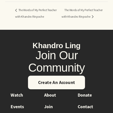
The Words of My Perfect Teacher
The Words of My Perfect Teacher
with Khandro Rinpoche
with Khandro Rinpoche
Khandro Ling
Join Our
Community
Create An Account
Watch
About
Donate
Events
Join
Contact