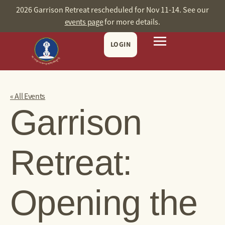
2026 Garrison Retreat rescheduled for Nov 11-14. See our
events page
for more details.
LOGIN
« All Events
Garrison
Retreat:
Opening the