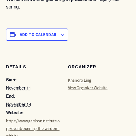
spring.
ADD TO CALENDAR
DETAILS
ORGANIZER
Start:
Khandro Ling
November 11
View Organizer Website
End:
November 14
Website:
https://www.garrisoninstitute.o
rg/event/opening-the-wisdom-