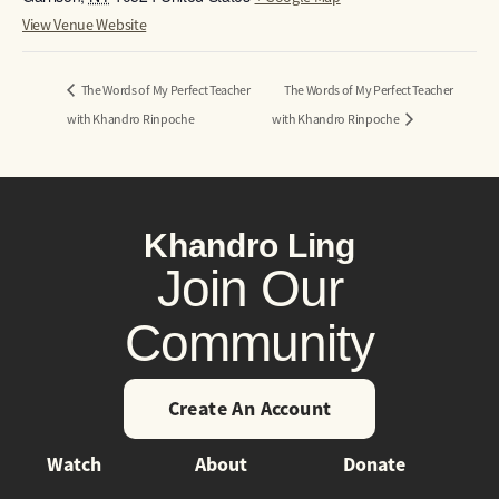
View Venue Website
The Words of My Perfect Teacher
The Words of My Perfect Teacher
with Khandro Rinpoche
with Khandro Rinpoche
Khandro Ling
Join Our
Community
Create An Account
Watch
About
Donate