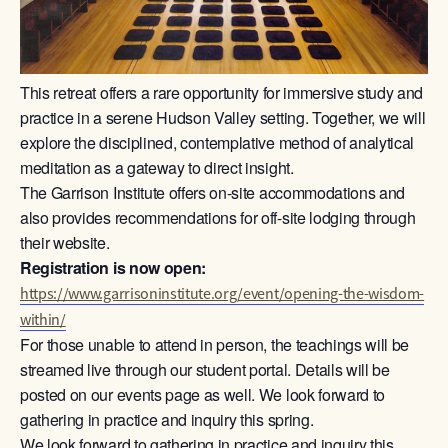
This retreat offers a rare opportunity for immersive study and
practice in a serene Hudson Valley setting. Together, we will
explore the disciplined, contemplative method of analytical
meditation as a gateway to direct insight.
The Garrison Institute offers on-site accommodations and
also provides recommendations for off-site lodging through
their website.
Registration is now open:
https://www.garrisoninstitute.org/event/opening-the-wisdom-
within/
For those unable to attend in person, the teachings will be
streamed live through our student portal. Details will be
posted on our events page as well. We look forward to
gathering in practice and inquiry this spring.
We look forward to gathering in practice and inquiry this