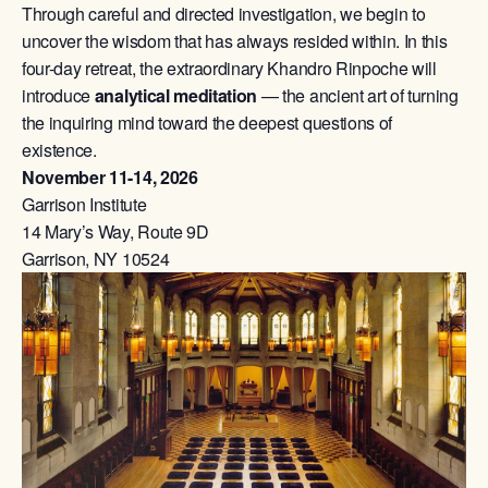
Through careful and directed investigation, we begin to
uncover the wisdom that has always resided within. In this
four-day retreat, the extraordinary Khandro Rinpoche will
introduce
analytical meditation
— the ancient art of turning
the inquiring mind toward the deepest questions of
existence.
November 11-14, 2026
Garrison Institute
14 Mary’s Way, Route 9D
Garrison, NY 10524