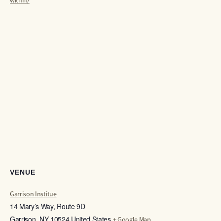
within/
VENUE
Garrison Institue
14 Mary’s Way, Route 9D
Garrison
,
NY
10524
United States
+ Google Map