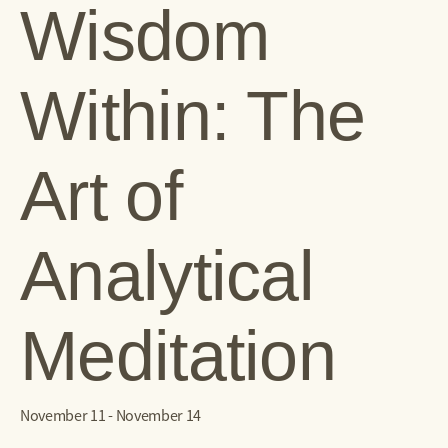
Wisdom
Within: The
Art of
Analytical
Meditation
November 11
-
November 14